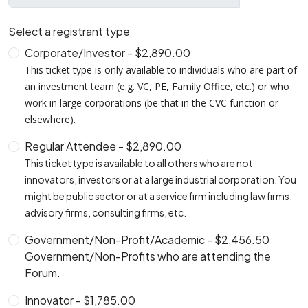
Select a registrant type
Corporate/Investor - $2,890.00
This ticket type is only available to individuals who are part of
an investment team (e.g. VC, PE, Family Office, etc.) or who
work in large corporations (be that in the CVC function or
elsewhere).
Regular Attendee - $2,890.00
This ticket type is available to all others who are not
innovators, investors or at a large industrial corporation. You
might be public sector or at a service firm including law firms,
advisory firms, consulting firms, etc.
Government/Non-Profit/Academic - $2,456.50
Government/Non-Profits who are attending the
Forum.
Innovator - $1,785.00