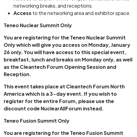
networking breaks, and receptions.
Access
to the networking area and exhibitor space.
Teneo Nuclear Summit Only
You are registering for the Teneo Nuclear Summit
Only which will give you access on Monday, January
26 only. You will have access to this special event,
breakfast, lunch and breaks on Monday only, as well
as the Cleantech Forum Opening Session and
Reception.
This event takes place at Cleantech Forum North
America which is a 3-day event. If you wish to
register for the entire Forum, please use the
discount code NuclearAllForum instead.
Teneo Fusion Summit Only
You are registering for the Teneo Fusion Summit