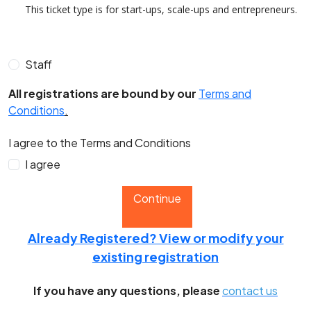
This ticket type is for start-ups, scale-ups and entrepreneurs.
Staff
All registrations are bound by our
Terms and
Conditions
.
I agree to the Terms and Conditions
I agree
Continue
Already Registered? View or modify your
existing registration
If you have any questions, please
contact us