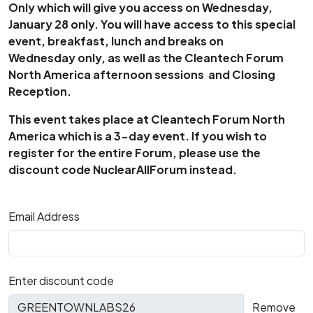
Only which will give you access on Wednesday,
January 28 only. You will have access to this special
event, breakfast, lunch and breaks on
Wednesday only, as well as the Cleantech Forum
North America afternoon sessions and Closing
Reception.
This event takes place at Cleantech Forum North
America which is a 3-day event. If you wish to
register for the entire Forum, please use the
discount code NuclearAllForum instead.
Email Address
Enter discount code
Remove