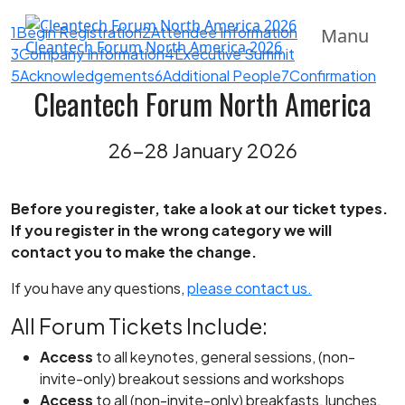
1
Begin Registration
2
Attendee Information
Manu
Cleantech Forum North America 2026
3
Company Information
4
Executive Summit
5
Acknowledgements
6
Additional People
7
Confirmation
Cleantech Forum North America
26-28 January 2026
Before you register, take a look at our ticket types.
If you register in the wrong category we will
contact you to make the change.
If you have any questions,
please contact us.
All Forum Tickets Include:
Access
to all keynotes, general sessions, (non-
invite-only) breakout sessions and workshops
Access
to all (non-invite-only) breakfasts, lunches,