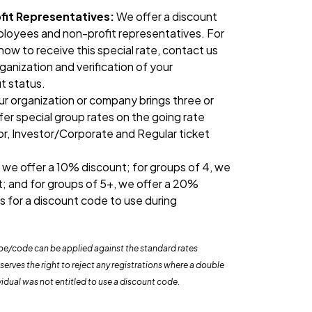
it Representatives:
We offer a discount
loyees and non-profit representatives. For
ow to receive this special rate, contact us
ganization and verification of your
t status.
our organization or company brings three or
fer special group rates on the going rate
tor, Investor/Corporate and Regular ticket
 we offer a 10% discount; for groups of 4, we
t; and for groups of 5+, we offer a 20%
s for a discount code to use during
ype/code can be applied against the standard rates
rves the right to reject any registrations where a double
vidual was not entitled to use a discount code.