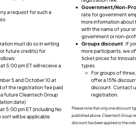
Government/Non-Prof
ny a request for such a
rate for government emp
 so.
more information about h
with the name of your or
government or non-profi
ration must do so in writing
Groups discount
: If y
or future credits) for
more participants, we of
follows:
ticket prices for Innova
t 5:00 pm ET will receive a
types.
For groups of three,
ber 5 and October 10 at
offer a 15% discoun
 of the registration fee paid
discount. Contact u
o a future Cleantech Group
registration.
lation date)
at 5:00 pm ET (including No
Please note that only one discount t
sort will be applicable.
published above. Cleantech Group rese
discount has been applied or the indi