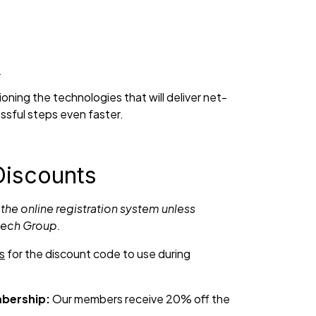
6
ning the technologies that will deliver net-
ssful steps even faster.
Discounts
 the online registration system unless
tech Group.
s
for the discount code to use during
bership:
Our members receive 20% off the