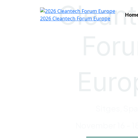
Clean
Hom
2026 Cleantech Forum Europe
For
Euro
Sitges, Spa
November 16 - 1