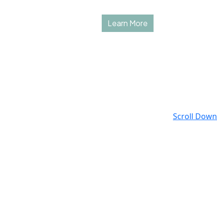
Learn More
Scroll Down