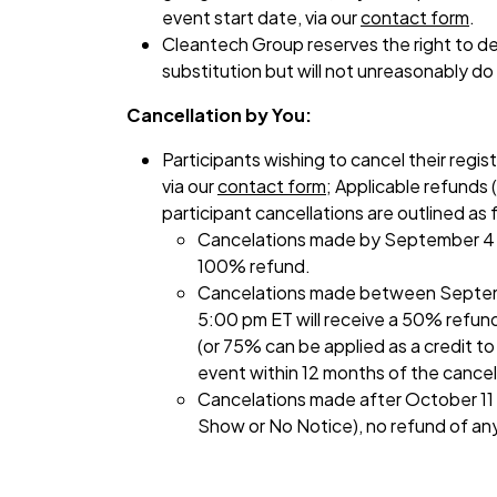
event start date, via our
contact form
.
Cleantech Group reserves the right to de
substitution but will not unreasonably do
Cancellation by You:
Participants wishing to cancel their regist
via our
contact form
; Applicable refunds (
participant cancellations are outlined as 
Cancelations made by September 4 a
100% refund.
Cancelations made between Septem
5:00 pm ET will receive a 50% refund
(or 75% can be applied as a credit t
event within 12 months of the cancel
Cancelations made after October 11 
Show or No Notice), no refund of any 