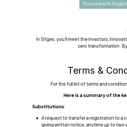
Proceed with Registr
In Sitges, you’ll meet the investors, innov
zero transformation. By
Terms & Cond
For the full list of terms and conditi
Here is a summary of the ke
Substitutions
:
A request to transfer a registration to a
giving written notice, anytime up to two