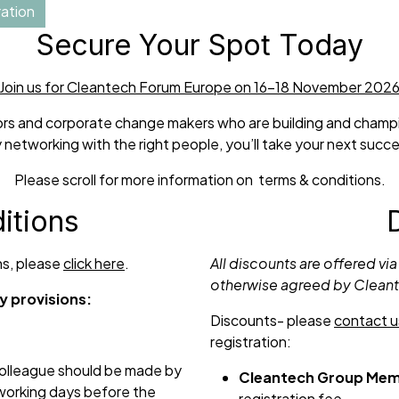
ation
Secure Your Spot Today
Join us for Cleantech Forum Europe on 16-18 November 202
ators and corporate change makers who are building and champio
 networking with the right people, you’ll take your next succe
Please scroll for more information on terms & conditions.
itions
ons, please
click here
.
All discounts are offered via
otherwise agreed by Clean
y provisions:
Discounts- please
contact u
registration:
 colleague should be made by
Cleantech Group Mem
 working days before the
registration fee.