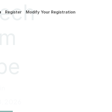
tech
e
Register
Modify Your Registration
um
pe
in
8, 2026